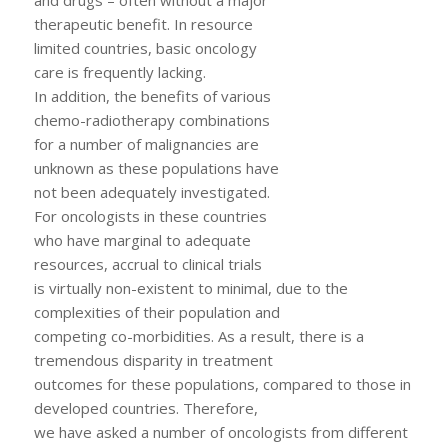
therapeutic benefit. In resource
limited countries, basic oncology
care is frequently lacking.
In addition, the benefits of various
chemo-radiotherapy combinations
for a number of malignancies are
unknown as these populations have
not been adequately investigated.
For oncologists in these countries
who have marginal to adequate
resources, accrual to clinical trials
is virtually non-existent to minimal, due to the
complexities of their population and
competing co-morbidities. As a result, there is a
tremendous disparity in treatment
outcomes for these populations, compared to those in
developed countries. Therefore,
we have asked a number of oncologists from different