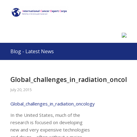
Blog - Latest News
Global_challenges_in_radiation_oncolog
July 20, 2015
Global_challenges_in_radiation_oncology
In the United States, much of the
research is focused on developing
new and very expensive technologies
and drugs – often without a major