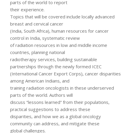
parts of the world to report
their experience.
Topics that will be covered include locally advanced
breast and cervical cancer
(India, South Africa), human resources for cancer
control in India, systematic review
of radiation resources in low and middle income
countries, planning national
radiotherapy services, building sustainable
partnerships through the newly formed ICEC
(International Cancer Export Corps), cancer disparities
among American Indians, and
training radiation oncologists in these underserved
parts of the world. Authors will
discuss “lessons learned” from their populations,
practical suggestions to address these
disparities, and how we as a global oncology
community can address, and mitigate these
global challenges.