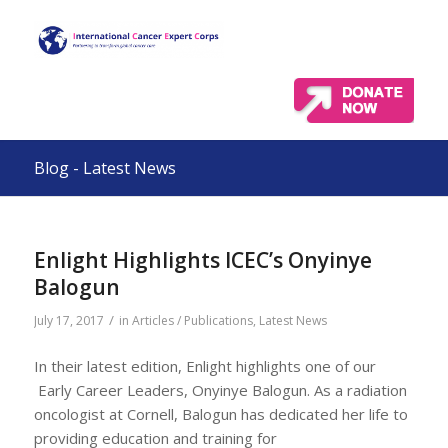
Blog - Latest News
Enlight Highlights ICEC’s Onyinye
Balogun
/
July 17, 2017
in
Articles / Publications
,
Latest News
In their latest edition, Enlight highlights one of our
Early Career Leaders, Onyinye Balogun. As a radiation
oncologist at Cornell, Balogun has dedicated her life to
providing education and training for