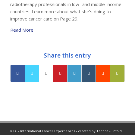
radiotherapy professionals in low- and middle-income
countries. Learn more about what she’s doing to
improve cancer care on Page 29.
Read More
Share this entry
ICEC - International Cancer Expert Corps - created by
Techna
-
Enfold