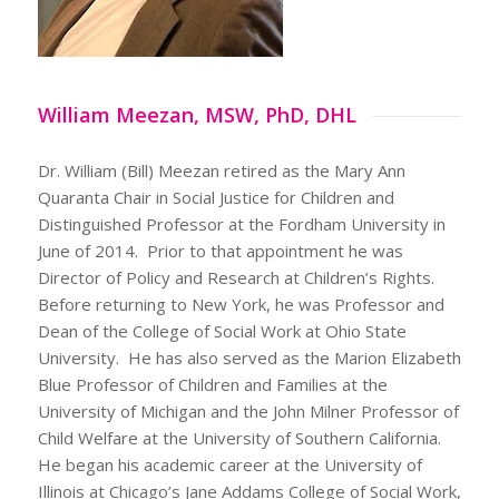
William Meezan, MSW, PhD, DHL
Dr. William (Bill) Meezan retired as the Mary Ann
Quaranta Chair in Social Justice for Children and
Distinguished Professor at the Fordham University in
June of 2014. Prior to that appointment he was
Director of Policy and Research at Children’s Rights.
Before returning to New York, he was Professor and
Dean of the College of Social Work at Ohio State
University. He has also served as the Marion Elizabeth
Blue Professor of Children and Families at the
University of Michigan and the John Milner Professor of
Child Welfare at the University of Southern California.
He began his academic career at the University of
Illinois at Chicago’s Jane Addams College of Social Work,