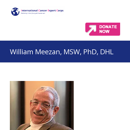
William Meezan, MSW, PhD, DHL