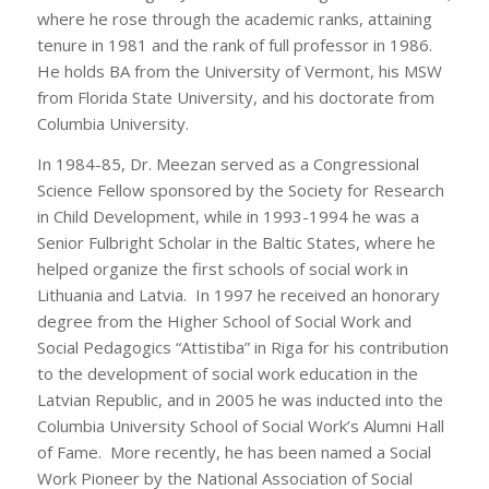
where he rose through the academic ranks, attaining
tenure in 1981 and the rank of full professor in 1986.
He holds BA from the University of Vermont, his MSW
from Florida State University, and his doctorate from
Columbia University.
In 1984-85, Dr. Meezan served as a Congressional
Science Fellow sponsored by the Society for Research
in Child Development, while in 1993-1994 he was a
Senior Fulbright Scholar in the Baltic States, where he
helped organize the first schools of social work in
Lithuania and Latvia. In 1997 he received an honorary
degree from the Higher School of Social Work and
Social Pedagogics “Attistiba” in Riga for his contribution
to the development of social work education in the
Latvian Republic, and in 2005 he was inducted into the
Columbia University School of Social Work’s Alumni Hall
of Fame. More recently, he has been named a Social
Work Pioneer by the National Association of Social