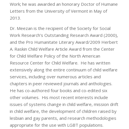
Work; he was awarded an honorary Doctor of Humane
Letters from the University of Vermont in May of
2013.
Dr. Meezan is the recipient of the Society for Social
Work Research’s Outstanding Research Award (2000),
and the Pro Humanitate Literary Award/2009 Herbert
A. Raskin Child Welfare Article Award from the Center
for Child Welfare Policy of the North American
Resource Center for Child Welfare. He has written
extensively along the entire continuum of child welfare
services, including over numerous articles and
chapters in peer reviewed journals and anthologies.
He has co-authored four books and co-edited six
other volumes. His most recent interests include
issues of systems change in child welfare, mission drift
in child welfare, the development of children raised by
lesbian and gay parents, and research methodologies
appropriate for the use with LGBT populations.