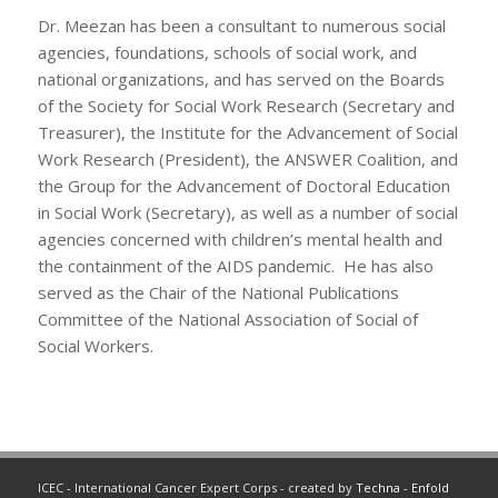
Dr. Meezan has been a consultant to numerous social
agencies, foundations, schools of social work, and
national organizations, and has served on the Boards
of the Society for Social Work Research (Secretary and
Treasurer), the Institute for the Advancement of Social
Work Research (President), the ANSWER Coalition, and
the Group for the Advancement of Doctoral Education
in Social Work (Secretary), as well as a number of social
agencies concerned with children’s mental health and
the containment of the AIDS pandemic. He has also
served as the Chair of the National Publications
Committee of the National Association of Social of
Social Workers.
ICEC - International Cancer Expert Corps - created by
Techna
-
Enfold