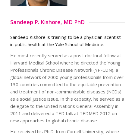
Sandeep P. Kishore, MD PhD
Sandeep Kishore is training to be a physician-scentist
in public health at the Yale School of Medicine.
He most recently served as a post-doctoral fellow at
Harvard Medical School where he directed the Young
Professionals Chronic Disease Network (YP-CDN), a
global network of 2000 young professionals from over
130 countries committed to the equitable prevention
and treatment of non-communicable diseases (NCDs)
as a social justice issue. In this capacity, he served as a
delegate to the United Nations General Assembly in
2011 and delivered a TED talk at TEDMED 2012 on
new approaches to global chronic disease.
He received his Ph.D. from Cornell University, where