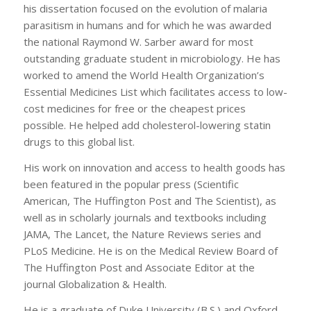
his dissertation focused on the evolution of malaria
parasitism in humans and for which he was awarded
the national Raymond W. Sarber award for most
outstanding graduate student in microbiology. He has
worked to amend the World Health Organization’s
Essential Medicines List which facilitates access to low-
cost medicines for free or the cheapest prices
possible. He helped add cholesterol-lowering statin
drugs to this global list.
His work on innovation and access to health goods has
been featured in the popular press (Scientific
American, The Huffington Post and The Scientist), as
well as in scholarly journals and textbooks including
JAMA, The Lancet, the Nature Reviews series and
PLoS Medicine. He is on the Medical Review Board of
The Huffington Post and Associate Editor at the
journal Globalization & Health.
He is a graduate of Duke University (B.S.) and Oxford