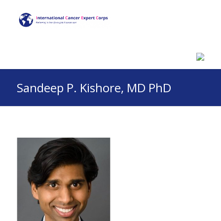
Sandeep P. Kishore, MD PhD