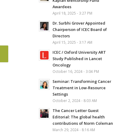
Kaplan Mentorship Fund
Awardees
April 18, 2025 - 3:27 PM
Dr. Surbhi Grover Appointed
Chairperson of ICEC Board of
Directors
April 15, 2025 - 3:17 AM
ICEC / Oxford University ART
Study Published in Lancet
Oncology
October 16, 2024 - 3:04 PM
Seminar: Transforming Cancer
Treatment in Low-Resource
Settings
October 2, 2024 - 8:03 AM
The Cancer Letter Guest
Editorial: The global health
contributions of Norm Coleman
March 29, 2024 - 8:16 AM