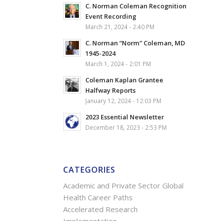
C. Norman Coleman Recognition
Event Recording
March 21, 2024 - 2:40 PM
C. Norman “Norm” Coleman, MD
1945-2024
March 1, 2024 - 2:01 PM
Coleman Kaplan Grantee
Halfway Reports
January 12, 2024 - 12:03 PM
2023 Essential Newsletter
December 18, 2023 - 2:53 PM
CATEGORIES
Academic and Private Sector Global
Health Career Paths
Accelerated Research