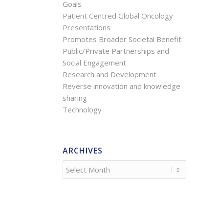
Goals
Patient Centred Global Oncology
Presentations
Promotes Broader Societal Benefit
Public/Private Partnerships and
Social Engagement
Research and Development
Reverse innovation and knowledge
sharing
Technology
ARCHIVES