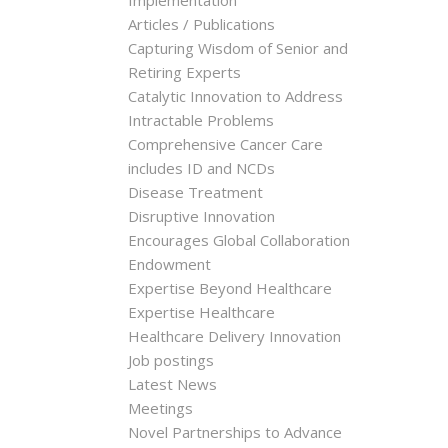
Implementation
Articles / Publications
Capturing Wisdom of Senior and
Retiring Experts
Catalytic Innovation to Address
Intractable Problems
Comprehensive Cancer Care
includes ID and NCDs
Disease Treatment
Disruptive Innovation
Encourages Global Collaboration
Endowment
Expertise Beyond Healthcare
Expertise Healthcare
Healthcare Delivery Innovation
Job postings
Latest News
Meetings
Novel Partnerships to Advance