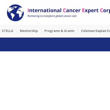
STELLA
Mentorship
Programs & Grants
Coleman Kaplan F