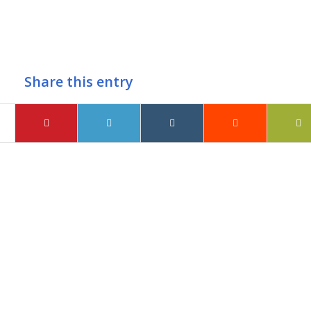
Share this entry