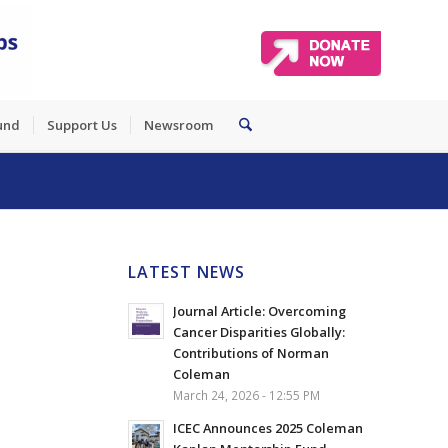
und
Support Us
Newsroom
LATEST NEWS
Journal Article: Overcoming
Cancer Disparities Globally:
Contributions of Norman
Coleman
March 24, 2026 - 12:55 PM
ICEC Announces 2025 Coleman