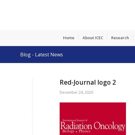
Home
About ICEC
Research
Blog - Latest News
Red-Journal logo 2
December 24, 2020