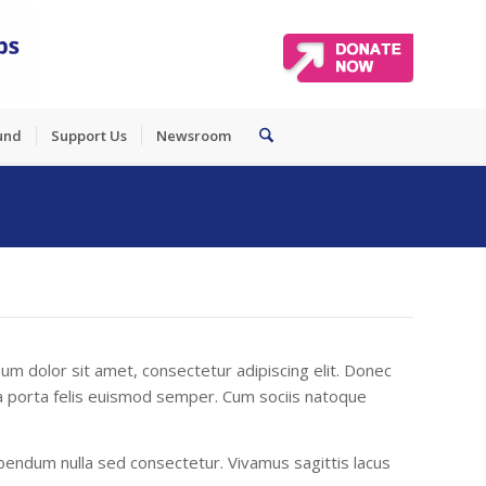
und
Support Us
Newsroom
um dolor sit amet, consectetur adipiscing elit. Donec
gula porta felis euismod semper. Cum sociis natoque
endum nulla sed consectetur. Vivamus sagittis lacus