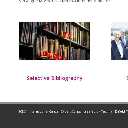
vel augue laoreet rutrum faucibus dolor auctor.
Selective Bibliography
ICEC - International Cancer Expert Corps - created by
Techna
-
Enfold 