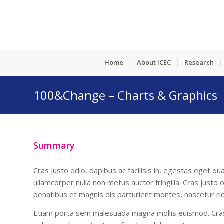
Home
About ICEC
Research
100&Change – Charts & Graphics
Summary
Cras justo odio, dapibus ac facilisis in, egestas eget 
ullamcorper nulla non metus auctor fringilla. Cras justo
penatibus et magnis dis parturient montes, nascetur rid
Etiam porta sem malesuada magna mollis euismod. Cras 