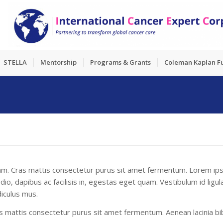
STELLA
Mentorship
Programs & Grants
Coleman Kaplan F
quam. Cras mattis consectetur purus sit amet fermentum. Lorem ips
 odio, dapibus ac facilisis in, egestas eget quam. Vestibulum id li
iculus mus.
mattis consectetur purus sit amet fermentum. Aenean lacinia bib