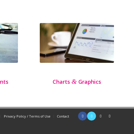
&
nts
Charts
Graphics
Privacy Policy / Terms of Use
Contact