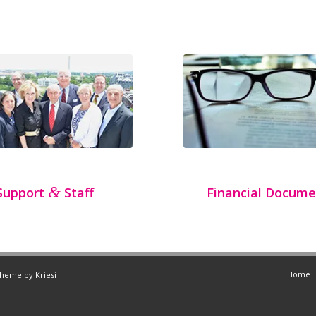
&
Support
Staff
Financial Docume
Home
Theme by Kriesi