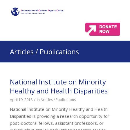
Articles / Publications
National Institute on Minority
Healthy and Health Disparities
/
April 19, 2018
in
Articles / Publications
National Institute on Minority Healthy and Health
Disparities is providing a research opportunity for
post-doctoral fellows, assistant professors, or
individuals in similar early stage research career