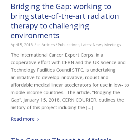
Bridging the Gap: working to
bring state-of-the-art radiation
therapy to challenging
environments
/
April 5, 2018
in
Articles / Publications
,
Latest News
,
Meetings
The International Cancer Expert Corps, in a
cooperative effort with CERN and the UK Science and
Technology Facilities Council STFC, is undertaking
an initiative to develop innovative, robust and
affordable medical linear accelerators for use in low- to
middle-income countries. The article, “Bridging the
Gap”, January 15, 2018, CERN COURIER, outlines the
history of this project including the […]
Read more