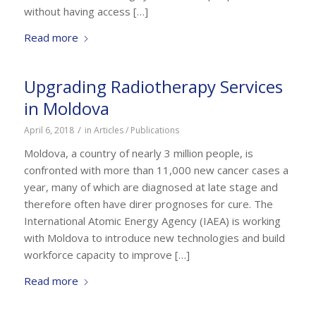
without having access […]
Read more
Upgrading Radiotherapy Services
in Moldova
/
April 6, 2018
in
Articles / Publications
Moldova, a country of nearly 3 million people, is
confronted with more than 11,000 new cancer cases a
year, many of which are diagnosed at late stage and
therefore often have direr prognoses for cure. The
International Atomic Energy Agency (IAEA) is working
with Moldova to introduce new technologies and build
workforce capacity to improve […]
Read more