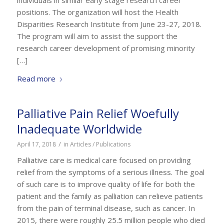
positions. The organization will host the Health
Disparities Research Institute from June 23-27, 2018.
The program will aim to assist the support the
research career development of promising minority
[…]
Read more
Palliative Pain Relief Woefully
Inadequate Worldwide
/
April 17, 2018
in
Articles / Publications
Palliative care is medical care focused on providing
relief from the symptoms of a serious illness. The goal
of such care is to improve quality of life for both the
patient and the family as palliation can relieve patients
from the pain of terminal disease, such as cancer. In
2015, there were roughly 25.5 million people who died