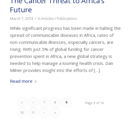
The Cancer Threat to Africa’s
Future
/
March 7, 2018
in
Articles / Publications
While significant progress has been made in halting the
spread of communicable diseases in Africa, rates of
non-communicable illnesses, especially cancers, are
rising. With just 5% of global funding for cancer
prevention spent in Africa, a new global strategy is
needed to help manage a looming health crisis. Dan
Milner provides insight into the efforts of […]
Read more
«
‹
7
8
9
Page 9 of 16
10
11
›
»