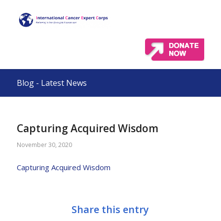
Blog - Latest News
Capturing Acquired Wisdom
November 30, 2020
Capturing Acquired Wisdom
Share this entry