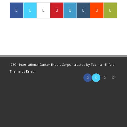
ICEC - International Cancer Expert Corps - created by
Techna
-
Enfold
Theme by Kriesi