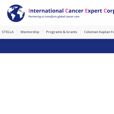
STELLA
Mentorship
Programs & Grants
Coleman Kaplan F