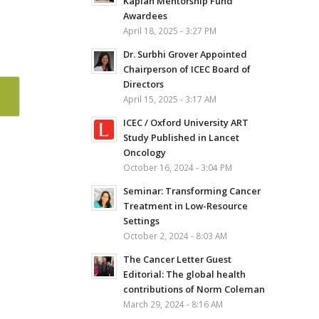
Kaplan Mentorship Fund
Awardees
April 18, 2025 - 3:27 PM
Dr. Surbhi Grover Appointed
Chairperson of ICEC Board of
Directors
April 15, 2025 - 3:17 AM
ICEC / Oxford University ART
Study Published in Lancet
Oncology
October 16, 2024 - 3:04 PM
Seminar: Transforming Cancer
Treatment in Low-Resource
Settings
October 2, 2024 - 8:03 AM
The Cancer Letter Guest
Editorial: The global health
contributions of Norm Coleman
March 29, 2024 - 8:16 AM