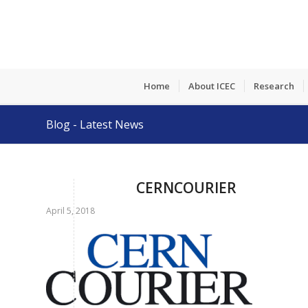
Home
About ICEC
Research
Blog - Latest News
CERNCOURIER
April 5, 2018