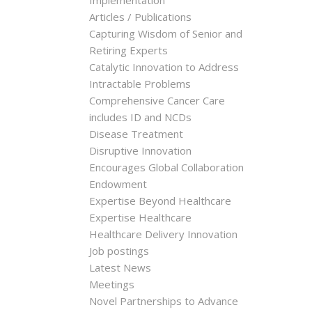
Implementation
Articles / Publications
Capturing Wisdom of Senior and
Retiring Experts
Catalytic Innovation to Address
Intractable Problems
Comprehensive Cancer Care
includes ID and NCDs
Disease Treatment
Disruptive Innovation
Encourages Global Collaboration
Endowment
Expertise Beyond Healthcare
Expertise Healthcare
Healthcare Delivery Innovation
Job postings
Latest News
Meetings
Novel Partnerships to Advance