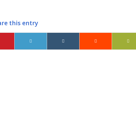
re this entry