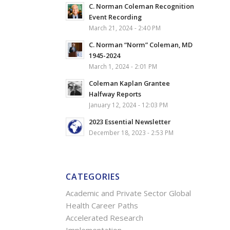
C. Norman Coleman Recognition
Event Recording
March 21, 2024 - 2:40 PM
C. Norman “Norm” Coleman, MD
1945-2024
March 1, 2024 - 2:01 PM
Coleman Kaplan Grantee
Halfway Reports
January 12, 2024 - 12:03 PM
2023 Essential Newsletter
December 18, 2023 - 2:53 PM
CATEGORIES
Academic and Private Sector Global
Health Career Paths
Accelerated Research