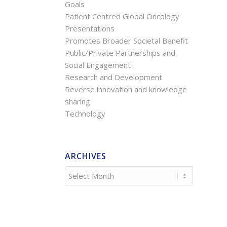
Goals
Patient Centred Global Oncology
Presentations
Promotes Broader Societal Benefit
Public/Private Partnerships and
Social Engagement
Research and Development
Reverse innovation and knowledge
sharing
Technology
ARCHIVES