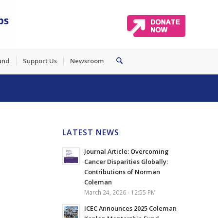
und
Support Us
Newsroom
LATEST NEWS
Journal Article: Overcoming
Cancer Disparities Globally:
Contributions of Norman
Coleman
March 24, 2026 - 12:55 PM
ICEC Announces 2025 Coleman